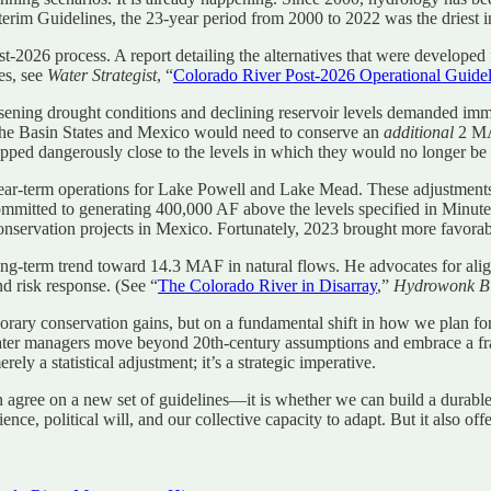
rim Guidelines, the 23-year period from 2000 to 2022 was the driest in
-2026 process. A report detailing the alternatives that were developed
es, see
Water Strategist
, “
Colorado River Post-2026 Operational Guideli
ening drought conditions and declining reservoir levels demanded immed
t the Basin States and Mexico would need to conserve an
additional
2 M
ped dangerously close to the levels in which they would no longer be 
ar-term operations for Lake Powell and Lake Mead. These adjustments
mmitted to generating 400,000 AF above the levels specified in Minut
conservation projects in Mexico. Fortunately, 2023 brought more favora
long-term trend toward 14.3 MAF in natural flows. He advocates for al
d risk response. (See “
The Colorado River in Disarray
,”
Hydrowonk B
orary conservation gains, but on a fundamental shift in how we plan for 
er managers move beyond 20th-century assumptions and embrace a fram
y a statistical adjustment; it’s a strategic imperative.
agree on a new set of guidelines—it is whether we can build a durable g
ilience, political will, and our collective capacity to adapt. But it also