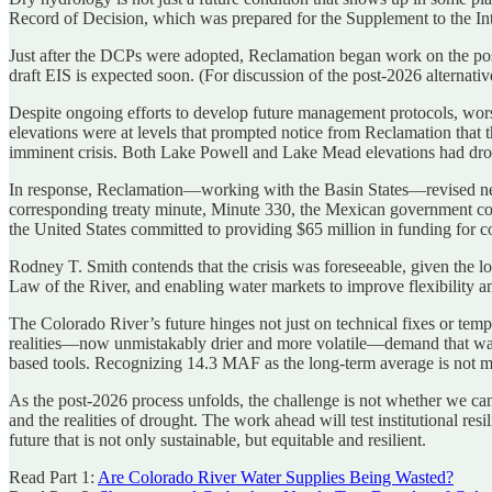
Record of Decision, which was prepared for the Supplement to the Inte
Just after the DCPs were adopted, Reclamation began work on the post
draft EIS is expected soon. (For discussion of the post-2026 alternativ
Despite ongoing efforts to develop future management protocols, wors
elevations were at levels that prompted notice from Reclamation tha
imminent crisis. Both Lake Powell and Lake Mead elevations had drop
In response, Reclamation—working with the Basin States—revised ne
corresponding treaty minute, Minute 330, the Mexican government co
the United States committed to providing $65 million in funding for 
Rodney T. Smith contends that the crisis was foreseeable, given the 
Law of the River, and enabling water markets to improve flexibility an
The Colorado River’s future hinges not just on technical fixes or temp
realities—now unmistakably drier and more volatile—demand that wat
based tools. Recognizing 14.3 MAF as the long-term average is not merel
As the post-2026 process unfolds, the challenge is not whether we can 
and the realities of drought. The work ahead will test institutional res
future that is not only sustainable, but equitable and resilient.
Read Part 1:
Are Colorado River Water Supplies Being Wasted?