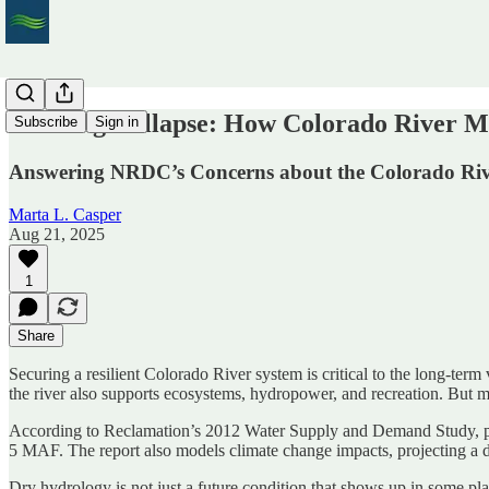
Averting Collapse: How Colorado River M
Subscribe
Sign in
Answering NRDC’s Concerns about the Colorado Riv
Marta L. Casper
Aug 21, 2025
1
Share
Securing a resilient Colorado River system is critical to the long-term
the river also supports ecosystems, hydropower, and recreation. But 
According to Reclamation’s 2012 Water Supply and Demand Study, po
5 MAF. The report also models climate change impacts, projecting a d
Dry hydrology is not just a future condition that shows up in some p