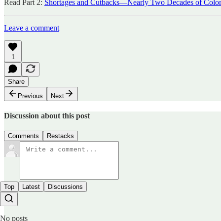
Read Part 2:
Shortages and Cutbacks—Nearly Two Decades of Color
Leave a comment
1
Share
Previous
Next
Discussion about this post
Comments
Restacks
Top
Latest
Discussions
No posts