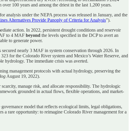
 over 100 years and among the driest in the last 1,200 years.
 for analysis under the NEPA process was released in January, and the
nes Alternatives Provide Panoply of Criteria for Analysis
”).
iate action. In 2022, persistent drought conditions and reservoir
AF to 4 MAF
beyond
the levels specified in the DCP to avert an
able to generate power.
 secured nearly 3 MAF in system conservation through 2026. In
e 323 for the Colorado River system and Mexico’s Water Reserve, and
ble hydrology. The immediate crisis was averted.
igning management protocols with actual hydrology, preserving the
log
August 19, 2022).
scarcity, manage risk, and allocate responsibility. The hydrologic
ework grounded in actual flows, flexible operations, and market-
overnance model that reflects ecological limits, legal obligations,
 offers a rare opportunity: to reimagine Colorado River management for a