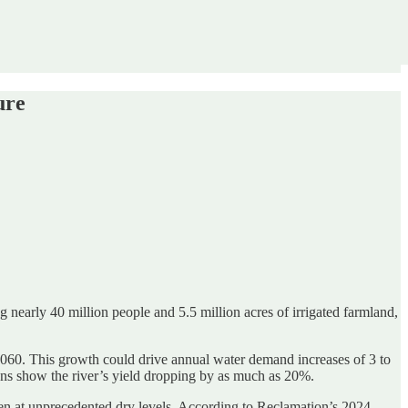
ure
g nearly 40 million people and 5.5 million acres of irrigated farmland,
60. This growth could drive annual water demand increases of 3 to
ons show the river’s yield dropping by as much as 20%.
een at unprecedented dry levels. According to Reclamation’s 2024