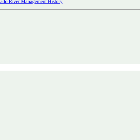
ado River Management History