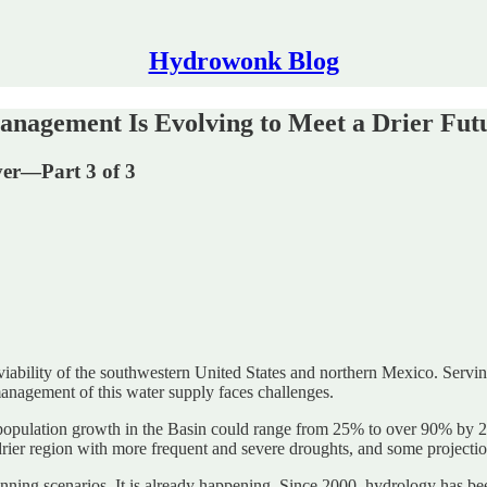
Hydrowonk Blog
anagement Is Evolving to Meet a Drier Fut
er—Part 3 of 3
 viability of the southwestern United States and northern Mexico. Servin
management of this water supply faces challenges.
pulation growth in the Basin could range from 25% to over 90% by 20
rier region with more frequent and severe droughts, and some projecti
lanning scenarios. It is already happening. Since 2000, hydrology has b