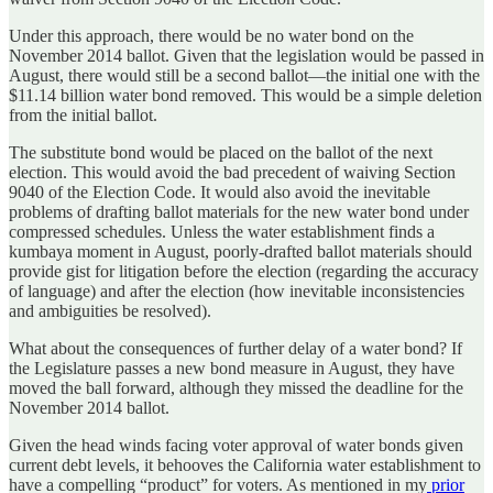
Under this approach, there would be no water bond on the
November 2014 ballot. Given that the legislation would be passed in
August, there would still be a second ballot—the initial one with the
$11.14 billion water bond removed. This would be a simple deletion
from the initial ballot.
The substitute bond would be placed on the ballot of the next
election. This would avoid the bad precedent of waiving Section
9040 of the Election Code. It would also avoid the inevitable
problems of drafting ballot materials for the new water bond under
compressed schedules. Unless the water establishment finds a
kumbaya moment in August, poorly-drafted ballot materials should
provide gist for litigation before the election (regarding the accuracy
of language) and after the election (how inevitable inconsistencies
and ambiguities be resolved).
What about the consequences of further delay of a water bond? If
the Legislature passes a new bond measure in August, they have
moved the ball forward, although they missed the deadline for the
November 2014 ballot.
Given the head winds facing voter approval of water bonds given
current debt levels, it behooves the California water establishment to
have a compelling “product” for voters. As mentioned in my
prior