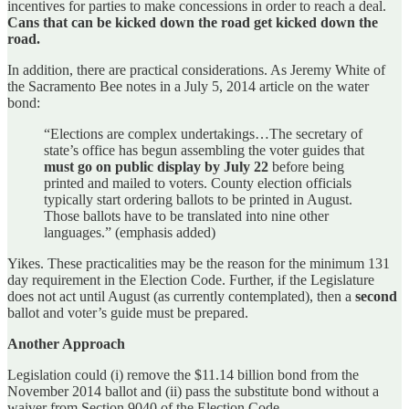
incentives for parties to make concessions in order to reach a deal.
Cans that can be kicked down the road get kicked down the
road.
In addition, there are practical considerations. As Jeremy White of
the Sacramento Bee notes in a July 5, 2014 article on the water
bond:
“Elections are complex undertakings…The secretary of
state’s office has begun assembling the voter guides that
must go on public display by July 22
before being
printed and mailed to voters. County election officials
typically start ordering ballots to be printed in August.
Those ballots have to be translated into nine other
languages.” (emphasis added)
Yikes. These practicalities may be the reason for the minimum 131
day requirement in the Election Code. Further, if the Legislature
does not act until August (as currently contemplated), then a
second
ballot and voter’s guide must be prepared.
Another Approach
Legislation could (i) remove the $11.14 billion bond from the
November 2014 ballot and (ii) pass the substitute bond without a
waiver from Section 9040 of the Election Code.