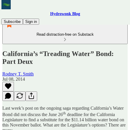
Hydrowonk Blog
Subscribe
Sign in
Read distraction-free on Substack
California’s “Treading Water” Bond:
Part Deux
Rodney T. Smith
Jul 08, 2014
Last week’s post on the ongoing saga regarding California’s Water
th
Bond did not discuss the June 26
deadline for the California
Legislature to find a substitute for the $11.14 billion water bond on
this November ballot. What are the Legislature’s options? There are