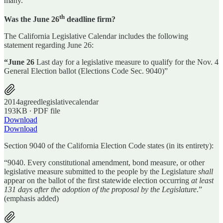
many.
th
Was the June 26
deadline firm?
The California Legislative Calendar includes the following
statement regarding June 26:
“June 26
Last day for a legislative measure to qualify for the Nov. 4
General Election ballot (Elections Code Sec. 9040)”
2014agreedlegislativecalendar
193KB ∙ PDF file
Download
Download
Section 9040 of the California Election Code states (in its entirety):
“9040. Every constitutional amendment, bond measure, or other
legislative measure submitted to the people by the Legislature
shall
appear on the ballot of the first statewide election occurring
at least
131 days after the adoption of the proposal by the Legislature
.”
(emphasis added)