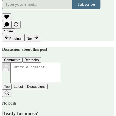
Subscribe
Share
Previous
Next
Discussion about this post
Comments
Restacks
Top
Latest
Discussions
No posts
Ready for more?