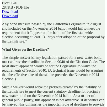
Elec 9040
287KB ∙ PDF file
Download
Download
Any bond measure passed by the California Legislature in August
and included on the November 2014 ballot would fail to meet the
requirement that it “appear on the ballot of the first statewide
election occurring at least 131 days after adoption of the proposal by
the Legislature.”
What Gives on the Deadline?
The simple answer is: any legislation passed for a new water bond
must address the deadline in Section 9040 of the Election Code. The
most direct approach would be for the Legislature to waive the
requirements of Section 9040. (A technical issue would be assuring
that the effective date of the statute precedes the November 2014
election.)
Such a waiver would solve the problem created by the inability of
the Legislature to meet the current statutory deadline for placing a
new water bond on the November 2014 ballot. As a matter of
general public policy, this approach is not attractive. If deadlines can
be waived, this diminishes the important role of deadlines to provide