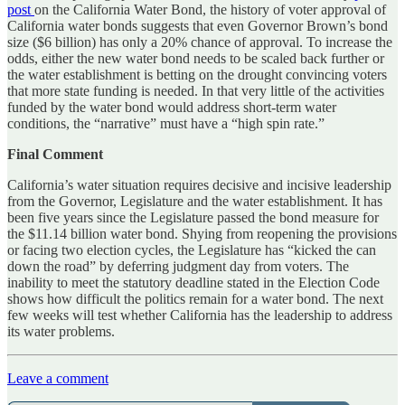
post
on the California Water Bond, the history of voter approval of
California water bonds suggests that even Governor Brown’s bond
size ($6 billion) has only a 20% chance of approval. To increase the
odds, either the new water bond needs to be scaled back further or
the water establishment is betting on the drought convincing voters
that more state funding is needed. In that very little of the activities
funded by the water bond would address short-term water
conditions, the “narrative” must have a “high spin rate.”
Final Comment
California’s water situation requires decisive and incisive leadership
from the Governor, Legislature and the water establishment. It has
been five years since the Legislature passed the bond measure for
the $11.14 billion water bond. Shying from reopening the provisions
or facing two election cycles, the Legislature has “kicked the can
down the road” by deferring judgment day from voters. The
inability to meet the statutory deadline stated in the Election Code
shows how difficult the politics remain for a water bond. The next
few weeks will test whether California has the leadership to address
its water problems.
Leave a comment