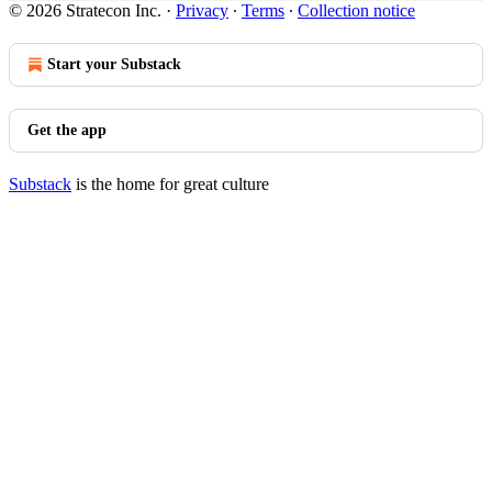
© 2026 Stratecon Inc.
·
Privacy
∙
Terms
∙
Collection notice
Start your Substack
Get the app
Substack
is the home for great culture