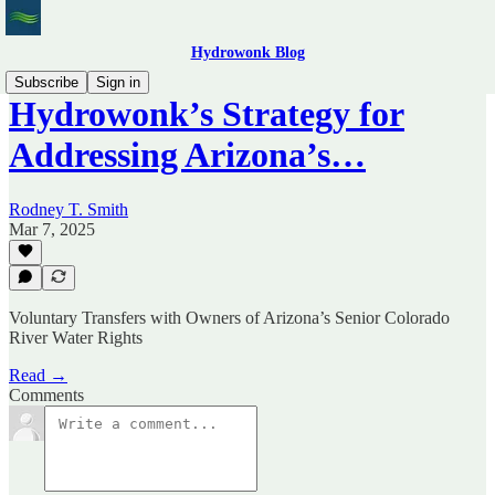
Hydrowonk Blog
Subscribe
Sign in
Hydrowonk’s Strategy for
Addressing Arizona’s…
Rodney T. Smith
Mar 7, 2025
Voluntary Transfers with Owners of Arizona’s Senior Colorado
River Water Rights
Read →
Comments