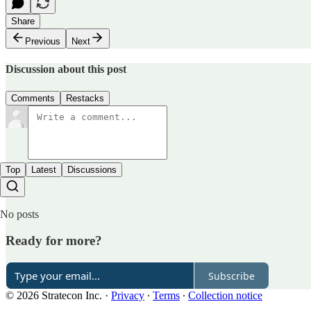
Share
Previous
Next
Discussion about this post
Comments
Restacks
Top
Latest
Discussions
No posts
Ready for more?
Subscribe
© 2026 Stratecon Inc.
·
Privacy
∙
Terms
∙
Collection notice