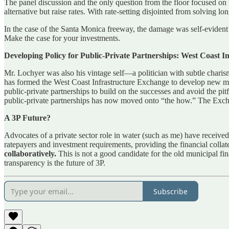
The panel discussion and the only question from the floor focused on th
alternative but raise rates. With rate-setting disjointed from solving 
In the case of the Santa Monica freeway, the damage was self-evident a
Make the case for your investments.
Developing Policy for Public-Private Partnerships: West Coast 
Mr. Lochyer was also his vintage self—a politician with subtle chari
has formed the West Coast Infrastructure Exchange to develop new meth
public-private partnerships to build on the successes and avoid the pi
public-private partnerships has now moved onto “the how.” The Exchang
A 3P Future?
Advocates of a private sector role in water (such as me) have received 
ratepayers and investment requirements, providing the financial collater
collaboratively.
This is not a good candidate for the old municipal fi
transparency is the future of 3P.
Subscribe