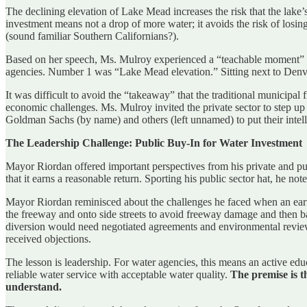
The declining elevation of Lake Mead increases the risk that the lake’s
investment means not a drop of more water; it avoids the risk of losin
(sound familiar Southern Californians?).
Based on her speech, Ms. Mulroy experienced a “teachable moment” two 
agencies. Number 1 was “Lake Mead elevation.” Sitting next to Denv
It was difficult to avoid the “takeaway” that the traditional municipal
economic challenges. Ms. Mulroy invited the private sector to step up 
Goldman Sachs (by name) and others (left unnamed) to put their intelle
The Leadership Challenge: Public Buy-In for Water Investment
Mayor Riordan offered important perspectives from his private and publ
that it earns a reasonable return. Sporting his public sector hat, he no
Mayor Riordan reminisced about the challenges he faced when an eart
the freeway and onto side streets to avoid freeway damage and then bac
diversion would need negotiated agreements and environmental review 
received objections.
The lesson is leadership. For water agencies, this means an active edu
reliable water service with acceptable water quality.
The premise is t
understand.