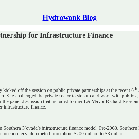
Hydrowonk Blog
nership for Infrastructure Finance
th
icked-off the session on public-private partnerships at the recent 6
. She challenged the private sector to step up and work with public age
or the panel discussion that included former LA Mayor Richard Riordan 
r infrastructure finance.
Southern Nevada’s infrastructure finance model. Pre-2008, Southern Ne
connection fees plummeted from about $200 million to $3 million.