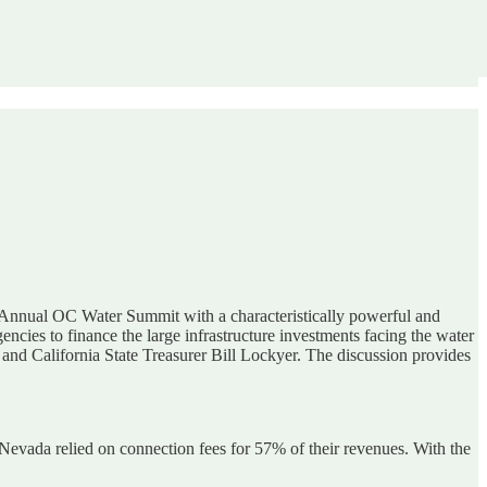
Annual OC Water Summit with a characteristically powerful and
ncies to finance the large infrastructure investments facing the water
and California State Treasurer Bill Lockyer. The discussion provides
vada relied on connection fees for 57% of their revenues. With the