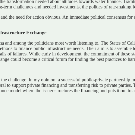
e transformation needed about attitudes towards water finance. Tradition
long-term challenges and needed investments, the politics of rate-making 
nd the need for action obvious. An immediate political consensus for sol
Infrastructure Exchange
sma and among the politicians most worth listening to. The States of C
ods to finance public infrastructure needs. Their aim is to assemble les
tfalls of failures. While early in development, the commitment of these
e could become a critical forum for finding the best practices to harnes
the challenge. In my opinion, a successful public-private partnership mu
al to support private financing and transferring risk to private parties.
nance model where the issuer structures the financing and puts it out to 