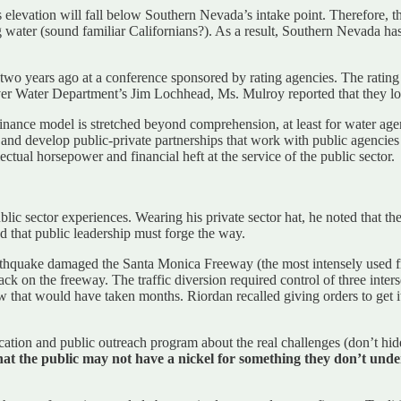
 elevation will fall below Southern Nevada’s intake point. Therefore, th
g water (sound familiar Californians?). As a result, Southern Nevada has
years ago at a conference sponsored by rating agencies. The rating age
er Water Department’s Jim Lochhead, Ms. Mulroy reported that they lo
 finance model is stretched beyond comprehension, at least for water agen
and develop public-private partnerships that work with public agencies t
ctual horsepower and financial heft at the service of the public sector.
ic sector experiences. Wearing his private sector hat, he noted that the 
ted that public leadership must forge the way.
hquake damaged the Santa Monica Freeway (the most intensely used fre
k on the freeway. The traffic diversion required control of three inters
that would have taken months. Riordan recalled giving orders to get i
cation and public outreach program about the real challenges (don’t hid
hat the public may not have a nickel for something they don’t unde