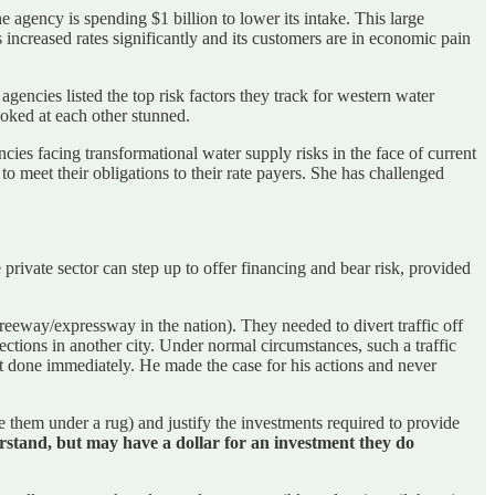
e agency is spending $1 billion to lower its intake. This large
 increased rates significantly and its customers are in economic pain
ncies listed the top risk factors they track for western water
oked at each other stunned.
cies facing transformational water supply risks in the face of current
o meet their obligations to their rate payers. She has challenged
private sector can step up to offer financing and bear risk, provided
eway/expressway in the nation). They needed to divert traffic off
ections in another city. Under normal circumstances, such a traffic
t done immediately. He made the case for his actions and never
e them under a rug) and justify the investments required to provide
rstand, but may have a dollar for an investment they do