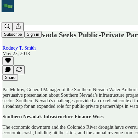
Southern Nevada Seeks Public-Private Part
Subscribe
Sign in
Rodney T. Smith
May 23, 2013
Share
Pat Mulroy, General Manager of the Southern Nevada Water Authority k
persuasive presentation about Southern Nevada’s infrastructure program
sector. Southern Nevada’s challenges provided an excellent context f
a roadmap for an expanded role for public-private partnerships in wate
Southern Nevada’s Infrastructure Finance Woes
The economic downturn and the Colorado River drought have overrun 
economic crash, building hit the skids, and the annual revenue from 