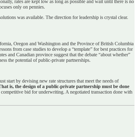
ally, rates are kept low as long as possible and wait until there is no
focuses only on pennies.
utions was available. The direction for leadership is crystal clear.
alifornia, Oregon and Washington and the Province of British Columbia
sons from case studies to develop a “template” for best practices for
 states and Canadian province suggest that the debate “about whether”
s the potential of public-private partnerships.
st start by devising new rate structures that meet the needs of
That is, the design of a public-private partnership must be done
a competitive bid for underwriting. A negotiated transaction done with