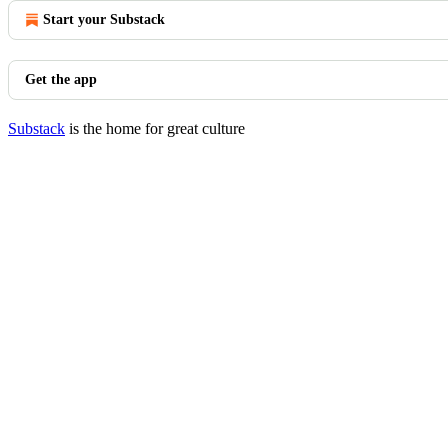
Start your Substack
Get the app
Substack
is the home for great culture