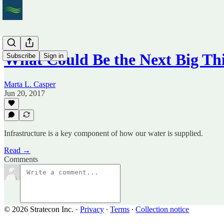
What Could Be the Next Big Th
Subscribe
Sign in
Marta L. Casper
Jun 20, 2017
Infrastructure is a key component of how our water is supplied.
Read →
Comments
© 2026 Stratecon Inc.
·
Privacy
∙
Terms
∙
Collection notice