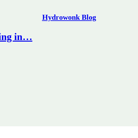
Hydrowonk Blog
ing in…