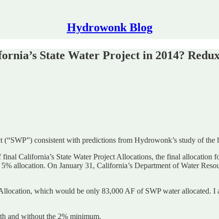
Hydrowonk Blog
fornia’s State Water Project in 2014? Redu
t (“SWP”) consistent with predictions from Hydrowonk’s study of the h
of final California’s State Water Project Allocations, the final allocation
al 5% allocation. On January 31, California’s Department of Water Reso
 Allocation, which would be only 83,000 AF of SWP water allocated. I
with and without the 2% minimum.