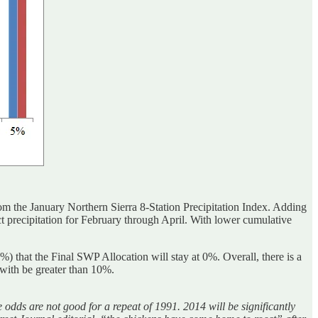
 the January Northern Sierra 8-Station Precipitation Index. Adding
ject precipitation for February through April. With lower cumulative
 that the Final SWP Allocation will stay at 0%. Overall, there is a
 with be greater than 10%.
dds are not good for a repeat of 1991. 2014 will be significantly