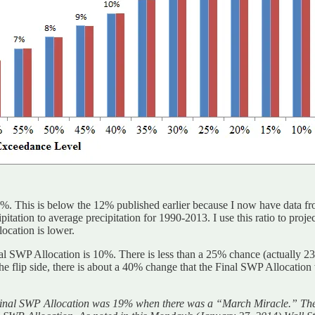
This is below the 12% published earlier because I now have data from
ipitation to average precipitation for 1990-2013. I use this ratio to pro
ocation is lower.
 SWP Allocation is 10%. There is less than a 25% chance (actually 23%)
e flip side, there is about a 40% change that the Final SWP Allocation
 Final SWP Allocation was 19% when there was a “March Miracle.” The o