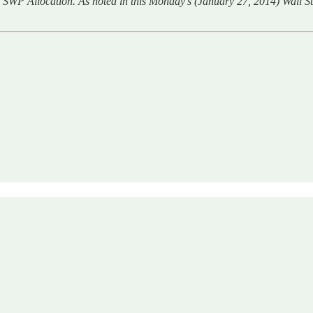
 SWP Allocation. As noted in this Monday’s (January 27, 2014) Wall Str