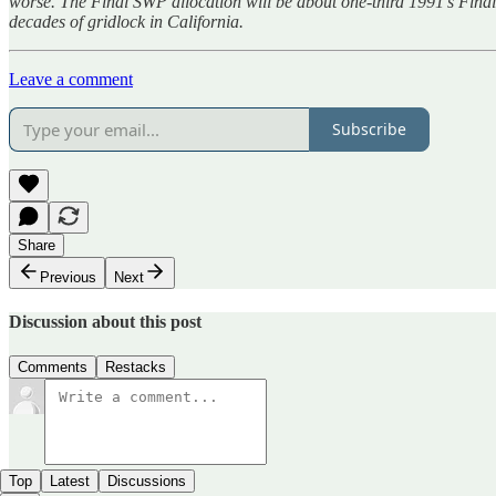
worse. The Final SWP allocation will be about one-third 1991’s Final
decades of gridlock in California.
Leave a comment
Subscribe
Share
Previous
Next
Discussion about this post
Comments
Restacks
Top
Latest
Discussions