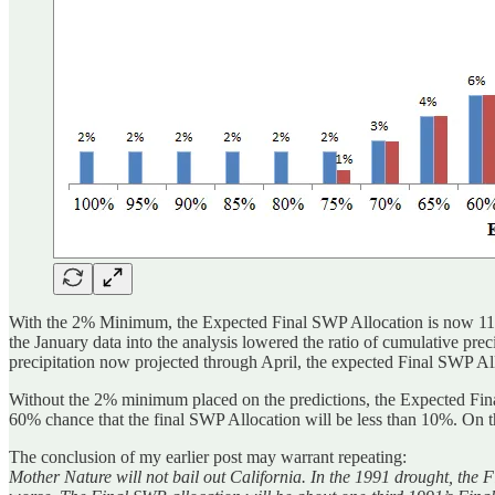
With the 2% Minimum, the Expected Final SWP Allocation is now 11%. 
the January data into the analysis lowered the ratio of cumulative prec
precipitation now projected through April, the expected Final SWP All
Without the 2% minimum placed on the predictions, the Expected Final
60% chance that the final SWP Allocation will be less than 10%. On th
The conclusion of my earlier post may warrant repeating:
Mother Nature will not bail out California. In the 1991 drought, the