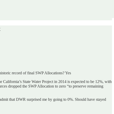
x
istoric record of final SWP Allocations? Yes
 for California’s State Water Project in 2014 is expected to be 12%, with
urces dropped the SWP Allocation to zero “to preserve remaining
 admit that DWR surprised me by going to 0%. Should have stayed