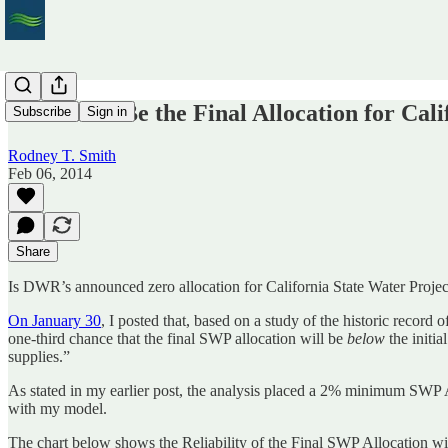
What Will Be the Final Allocation for Cali
Subscribe
Sign in
Rodney T. Smith
Feb 06, 2014
Share
Is DWR’s announced zero allocation for California State Water Projec
On January 30
, I posted that, based on a study of the historic record 
one-third chance that the final SWP allocation will be
below
the initi
supplies.”
As stated in my earlier post, the analysis placed a 2% minimum SWP
with my model.
The chart below shows the Reliability of the Final SWP Allocation 